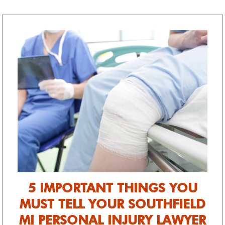
fail attitude. Thank you!
5 IMPORTANT THINGS YOU
MUST TELL YOUR SOUTHFIELD
MI PERSONAL INJURY LAWYER