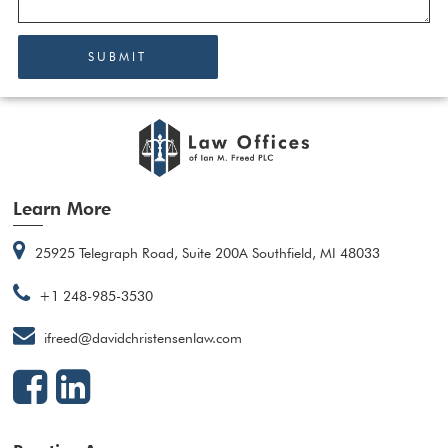
SUBMIT
Learn More
25925 Telegraph Road, Suite 200A Southfield, MI 48033
+1 248-985-3530
ifreed@davidchristensenlaw.com