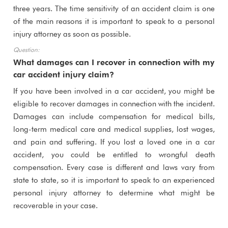
three years. The time sensitivity of an accident claim is one
of the main reasons it is important to speak to a personal
injury attorney as soon as possible.
What damages can I recover in connection with my
car accident injury claim?
If you have been involved in a car accident, you might be
eligible to recover damages in connection with the incident.
Damages can include compensation for medical bills,
long-term medical care and medical supplies, lost wages,
and pain and suffering. If you lost a loved one in a car
accident, you could be entitled to wrongful death
compensation. Every case is different and laws vary from
state to state, so it is important to speak to an experienced
personal injury attorney to determine what might be
recoverable in your case.