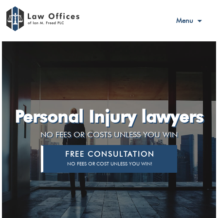
Menu
Personal Injury lawyers
NO FEES OR COSTS UNLESS YOU WIN
FREE CONSULTATION
NO FEES OR COST UNLESS YOU WIN!