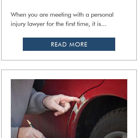
When you are meeting with a personal
injury lawyer for the first time, it is...
READ MORE