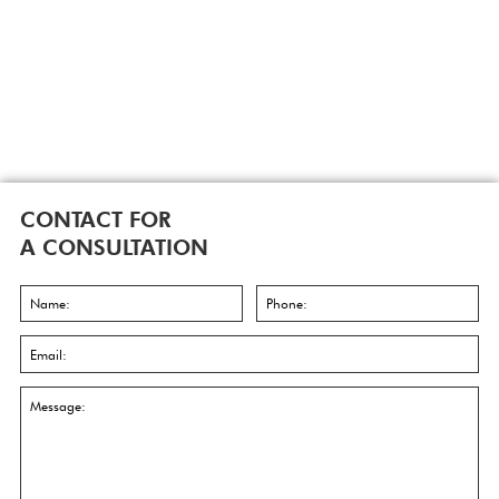
CONTACT FOR
A CONSULTATION