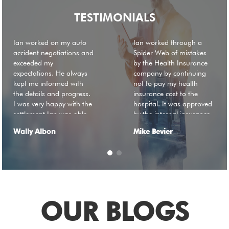
TESTIMONIALS
Ian worked on my auto
Ian worked through a
accident negotiations and
Spider Web of mistakes
exceeded my
by the Health Insurance
expectations. He always
company by continuing
kept me informed with
not to pay my health
the details and progress.
insurance cost to the
I was very happy with the
hospital. It was approved
settlement Ian was able
by the internal insurance
to get me without having
payment review board in
Wally Albon
Mike Bevier
to go to trial. I
April of 2019 but was still
recommend you seek his
not being paid by their
service.
account payable division.
If it was not for Ian\'s
unfettering determination
to get this resolved and
he did. If not I would still
OUR BLOGS
be getting harassing
calls. I cannot say thank
you enough for Ian's not