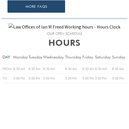
MORE FAQS
OUR OPEN SCHEDULE
HOURS
DAY
Monday
Tuesday
Wednesday
Thursday
Friday
Saturday
Sunday
FROM:
8:30 AM
8:30 AM
8:30 AM
8:30 AM
8:30 AM
8:30 AM
8:30 AM
TO:
5:00 PM
5:00 PM
5:00 PM
5:00 PM
5:00 PM
5:00 PM
5:00 PM