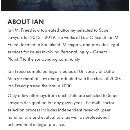
ABOUT IAN
Ian M. Freed is a top-rated attorney selected to Super
Lawyers for 2013 - 2019. He works at Law Office of Ian M.
Freed, located in Southfield, Michigan, and provides legal
services for issues involving Personal Injury - General:
Plaintiff to the surrounding community.
Ian Freed completed legal studies at University of Detroit
Mercy School of Law and graduated with the class of 2000.
Ian Freed passed the bar in 2000.
Only a few attorneys from each state are selected to Super
Lawyers designation for any given year. The multi-factor
selection process includes independent research, peer
nominations and evaluations, as well as professional
achievement in legal practice.