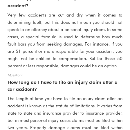
accident?
Very few accidents are cut and dry when it comes to
determining fault, but this does not mean you should not
speak to an attorney about a personal injury claim. In some
cases, a special formula is used to determine how much
fault bars you from seeking damages. For instance, if you
are 51 percent or more responsible for your accident, you
might not be entitled to compensation. But for those 50
percent or less responsible, damages could be an option.
How long do I have to file an injury claim after a
car accident?
The length of time you have to file an injury claim after an
accident is known as the statute of limitations. It varies from
state to state and insurance provider to insurance provider,
but in most personal injury cases claims must be filed within
two years. Property damage claims must be filed within