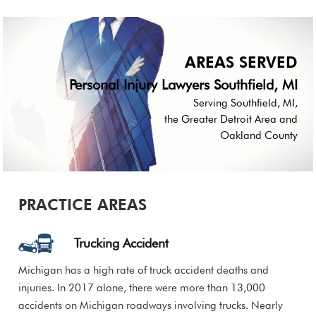
AREAS SERVED
Personal Injury Lawyers Southfield, MI
Serving Southfield, MI,
the Greater Detroit Area and
Oakland County
PRACTICE AREAS
Trucking Accident
Michigan has a high rate of truck accident deaths and
injuries. In 2017 alone, there were more than 13,000
accidents on Michigan roadways involving trucks. Nearly