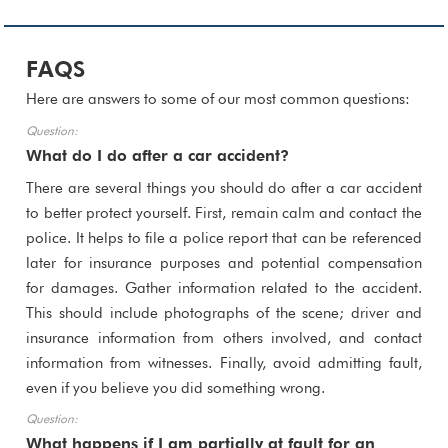
FAQS
Here are answers to some of our most common questions:
What do I do after a car accident?
There are several things you should do after a car accident
to better protect yourself. First, remain calm and contact the
police. It helps to file a police report that can be referenced
later for insurance purposes and potential compensation
for damages. Gather information related to the accident.
This should include photographs of the scene; driver and
insurance information from others involved, and contact
information from witnesses. Finally, avoid admitting fault,
even if you believe you did something wrong.
What happens if I am partially at fault for an