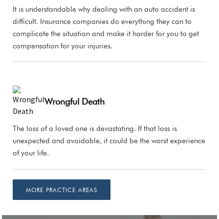
It is understandable why dealing with an auto accident is
difficult. Insurance companies do everything they can to
complicate the situation and make it harder for you to get
compensation for your injuries.
Wrongful Death
The loss of a loved one is devastating. If that loss is
unexpected and avoidable, it could be the worst experience
of your life.
MORE PRACTICE AREAS