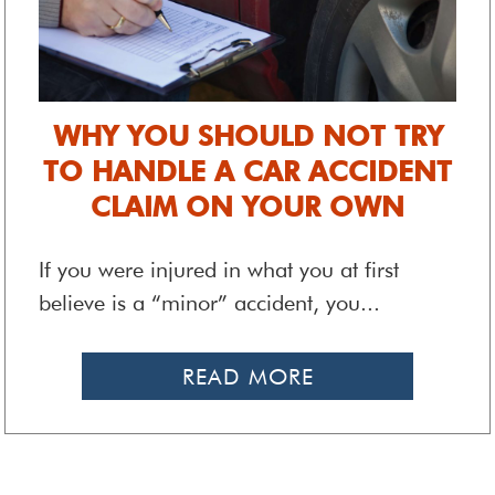
WHY YOU SHOULD NOT TRY
TO HANDLE A CAR ACCIDENT
CLAIM ON YOUR OWN
If you were injured in what you at first
believe is a “minor” accident, you...
READ MORE