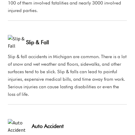
100 of them involved fatalities and nearly 3000 involved
injured parties.
Slip & Fall
Slip & fall accidents in Michigan are common. There is a lot
of snow and wet weather and floors, sidewalks, and other
surfaces tend to be slick. Slip & falls can lead to painful
injuries, expensive medical bills, and time away from work.
Serious injuries can cause lasting disabilities or even the
loss of life.
Auto Accident